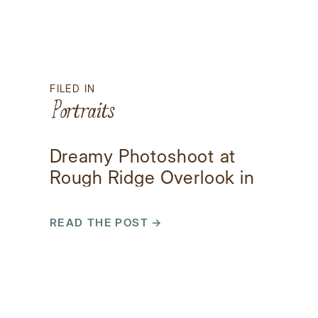
FILED IN
Portraits
Dreamy Photoshoot at
Rough Ridge Overlook in
Boone, NC
READ THE POST →