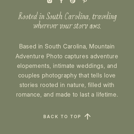
Rooted in South Carolina, traveling
wherever your story goes.
Based in South Carolina, Mountain
Adventure Photo captures adventure
elopements, intimate weddings, and
couples photography that tells love
stories rooted in nature, filled with
romance, and made to last a lifetime.
BACK TO TOP