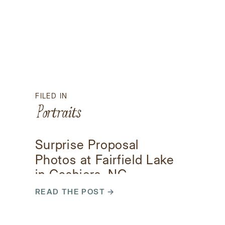
FILED IN
Portraits
Surprise Proposal
Photos at Fairfield Lake
in Cashiers, NC
READ THE POST →