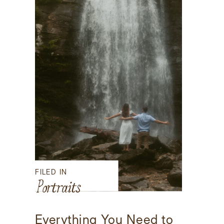
FILED IN
Portraits
Everything You Need to