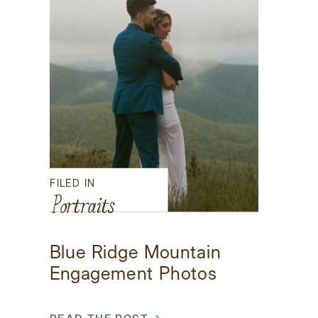
FILED IN
Portraits
Blue Ridge Mountain
Engagement Photos
READ THE POST →