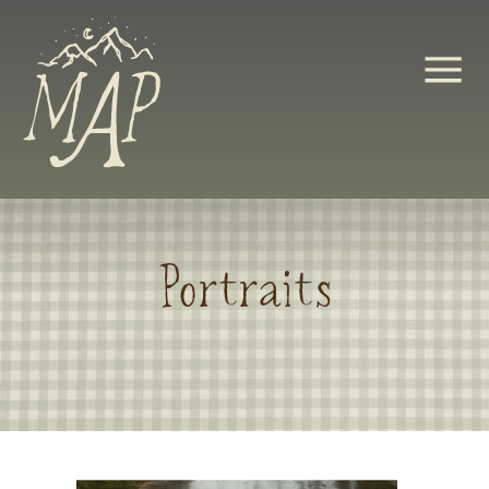
Portraits