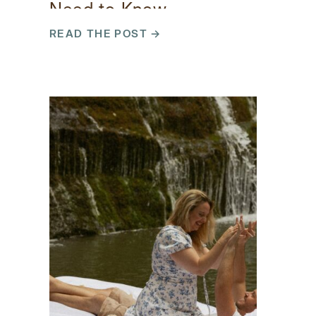
Need to Know
READ THE POST →