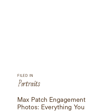
FILED IN
Portraits
Max Patch Engagement
Photos: Everything You