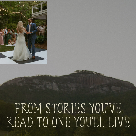
FROM STORIES YOU’VE
READ TO ONE YOU’LL LIVE