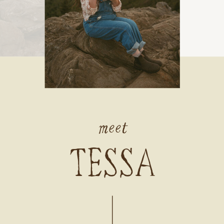
meet
TESSA