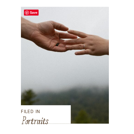
Save
FILED IN
Portraits