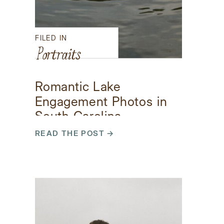
FILED IN
Portraits
Romantic Lake
Engagement Photos in
South Carolina
READ THE POST →