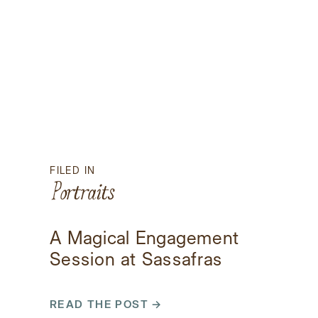
FILED IN
Portraits
A Magical Engagement
Session at Sassafras
Mountain
READ THE POST →