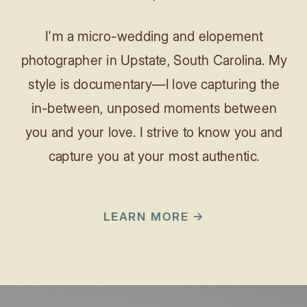
I'm a micro-wedding and elopement
photographer in Upstate, South Carolina. My
style is documentary—I love capturing the
in-between, unposed moments between
you and your love. I strive to know you and
capture you at your most authentic.
LEARN MORE →