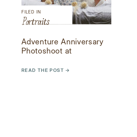
FILED IN
Portraits
Adventure Anniversary
Photoshoot at
Brasstown Falls
READ THE POST →