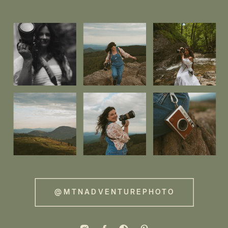
@MTNADVENTUREPHOTO