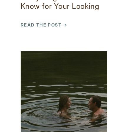
Know for Your Looking
Glass Falls Photos
READ THE POST →