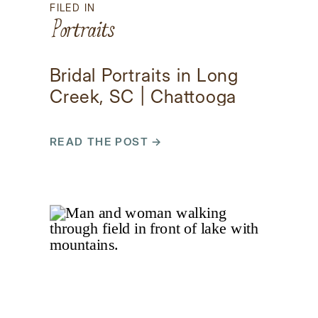
FILED IN
Portraits
Bridal Portraits in Long
Creek, SC | Chattooga
Belle Farm Photos
READ THE POST →