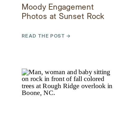
Moody Engagement
Photos at Sunset Rock
in Highlands, North
Carolina
READ THE POST →