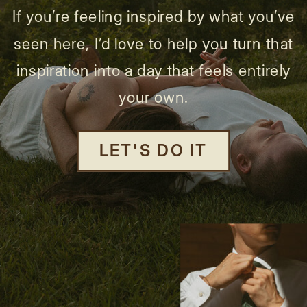
If you’re feeling inspired by what you’ve
seen here, I’d love to help you turn that
inspiration into a day that feels entirely
your own.
LET'S DO IT