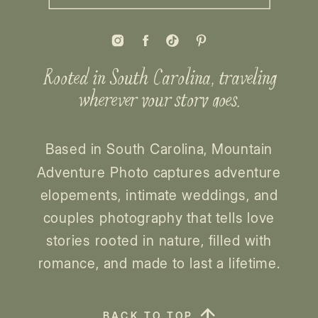
Rooted in South Carolina, traveling
wherever your story goes.
Based in South Carolina, Mountain
Adventure Photo captures adventure
elopements, intimate weddings, and
couples photography that tells love
stories rooted in nature, filled with
romance, and made to last a lifetime.
BACK TO TOP