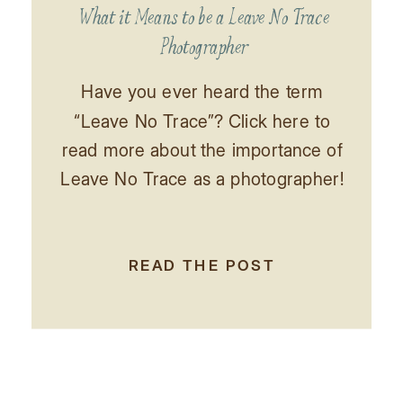
What it Means to be a Leave No Trace
Photographer
Have you ever heard the term
“Leave No Trace”? Click here to
read more about the importance of
Leave No Trace as a photographer!
READ THE POST