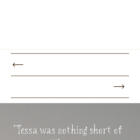
"Tessa was nothing short of