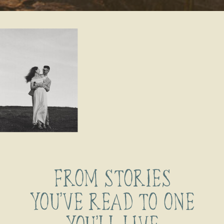
FROM STORIES
YOU’VE READ TO ONE