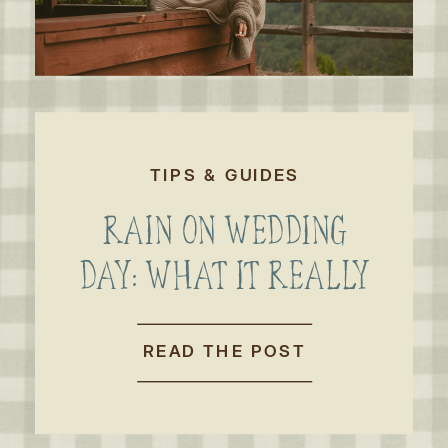
TIPS & GUIDES
RAIN ON WEDDING
DAY: WHAT IT REALLY
MEANS FOR AN
OUTDOOR WEDDING
READ THE POST
OR ELOPEMENT