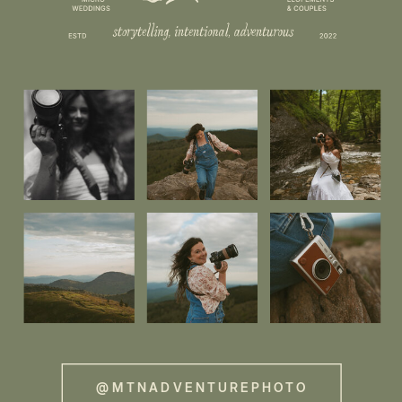
@MTNADVENTUREPHOTO