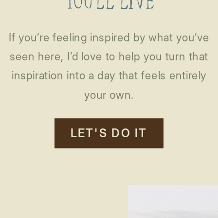
YOU’LL LIVE
If you’re feeling inspired by what you’ve
seen here, I’d love to help you turn that
inspiration into a day that feels entirely
your own.
LET'S DO IT