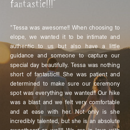
fantastic!!!"
"Tessa was awesome!! When choosing to
elope, we wanted it to be intimate and
authentic to us but also have a little
guidance and someone to capture our
special day beautifully. Tessa was nothing
short of fantastic!!! She was patient and
determined to make sure our ceremony
spot was everything we wanted!! Our hike
was a blast and we felt very comfortable
and at ease with her. Not only is she
incredibly talented, but she is an absolute