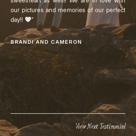
sweetheart as well!! We are in love with
our pictures and memories of our perfect
day!!
"
BRANDI AND CAMERON
View Next Testimonial