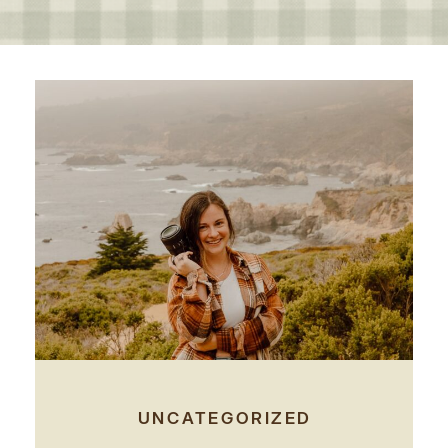
UNCATEGORIZED