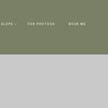
 ELOPE
FOR PHOTOGS
BOOK ME