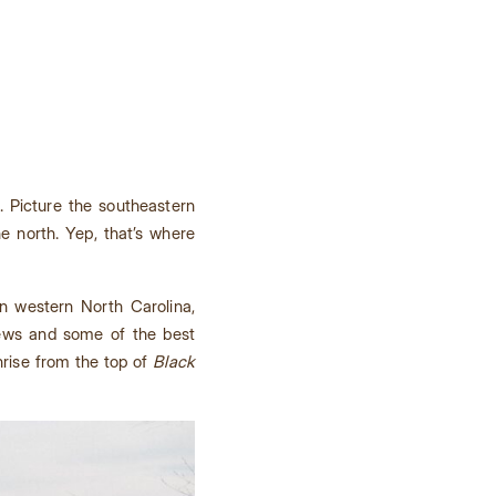
. Picture the southeastern
e north. Yep, that’s where
In western North Carolina,
iews and some of the best
unrise from the top of
Black