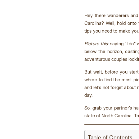
Hey there wanderers and 
Carolina? Well, hold onto
tips you need to make you
Picture this
: saying “I do”
below the horizon, castin
adventurous couples lookin
But wait, before you star
where to find the most pi
and let’s not forget abou
day.
So, grab your partner’s ha
state of North Carolina. Tr
Table of Contents