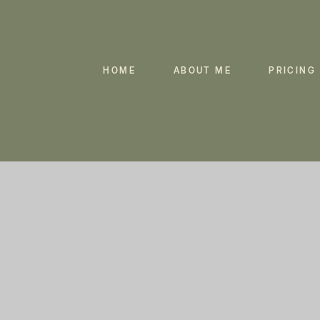
HOME
ABOUT ME
PRICING