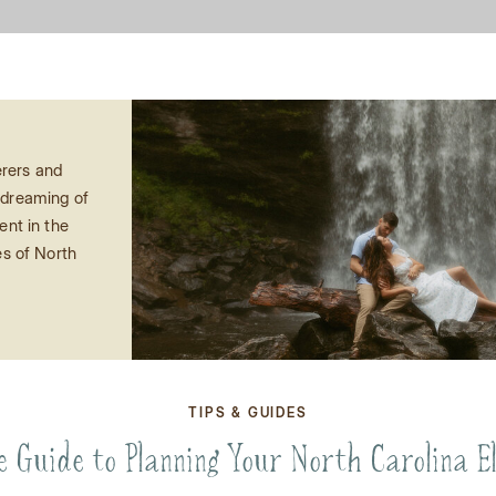
rers and
e dreaming of
nt in the
s of North
d onto your
s complete
pement guide
 insider tips
ke your
TIPS & GUIDES
a reality.
 “I do” with
e Guide to Planning Your North Carolina E
 […]