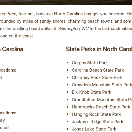
ach bum
, fear not, because North Carolina has got you covered. H
surrounded by miles of sandy shores, charming beach towns, and so
rom the bustling boardwalks of
Wilmington, NC
to the laid-back vibe
yone on the coast.
h Carolina
State Parks in North Caro
Gorges State Park
cations:
Carolina Beach State Park
h
Chimney Rock State Park
h
Crowders Mountain State Par
Elk Knob State Park
Grandfather Mountain State P
Hammocks Beach State Park
cations:
Hanging Rock State Park
way
Jockey’s Ridge State Park
orest
Jones Lake State Park