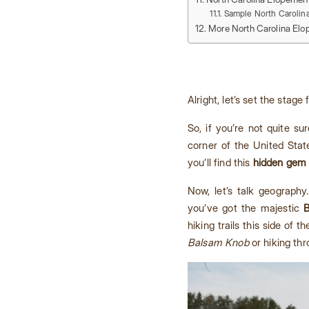
Sample North Carolin
More North Carolina Elo
Alright, let’s set the stage
So, if you’re not quite s
corner of the United Stat
you’ll find this
hidden gem 
Now, let’s talk geography
you’ve got the majestic
B
hiking trails this side of 
Balsam Knob
or hiking thr