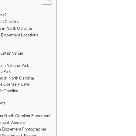
ina?
th Carolina
e in North Carolina
a Elopement Locations
ountain Venue
b
ain National Park
te Park
d in North Carolina
ge License + Laws
th Carolina
orts
our North Carolina Elopement
ement Vendors
na Elopement Photographer
t Packages & Pricing