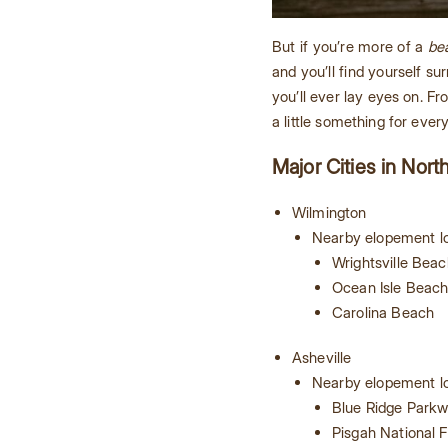
But if you’re more of a
be
and you’ll find yourself 
you’ll ever lay eyes on. F
a little something for ever
Major Cities in Nort
Wilmington
Nearby elopement lo
Wrightsville Beac
Ocean Isle Beac
Carolina Beach
Asheville
Nearby elopement lo
Blue Ridge Park
Pisgah National F