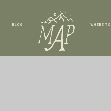
BLOG
WHERE TO