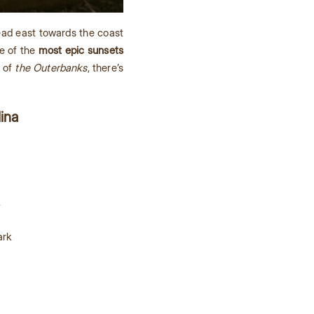
ead east towards the coast
me of the
most epic sunsets
s of
the Outerbanks
, there’s
lina
k
ark