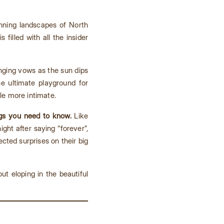
nning landscapes of North
is filled with all the insider
ging vows as the sun dips
he ultimate playground for
tle more intimate.
ngs you need to know.
Like
ht after saying “forever”,
ted surprises on their big
ut eloping in the beautiful