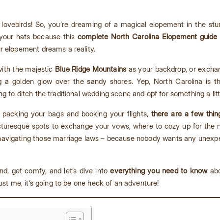
lovebirds! So, you’re dreaming of a magical elopement in the stu
 your hats because this
complete North Carolina Elopement guide
r elopement dreams a reality.
 with the majestic
Blue Ridge Mountains
as your backdrop, or exchan
g a golden glow over the sandy shores. Yep, North Carolina is t
g to ditch the traditional wedding scene and opt for something a lit
t packing your bags and booking your flights,
there are a few thi
cturesque spots to exchange your vows, where to cozy up for the nig
t navigating those marriage laws – because nobody wants any unexpec
nd, get comfy, and let’s dive into
everything you need to know
abo
ust me, it’s going to be one heck of an adventure!