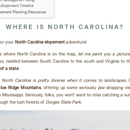
a Elopement Timeline
pement Planning Resources
WHERE IS NORTH CAROLINA?
 for your
North Carolina elopement
adventure!
ure where North Carolina is on the map,
let me paint you a picture
es, nestled between South Carolina to the south and Virginia to th
of a state
.
.
North Carolina is pretty diverse when it comes to landscapes
. 
lue Ridge Mountains
, offering up some seriously jaw-dropping v
the Mississippi. Seriously, folks, you won’t want to miss catching a s
ough the lush forests of
Gorges State Park.