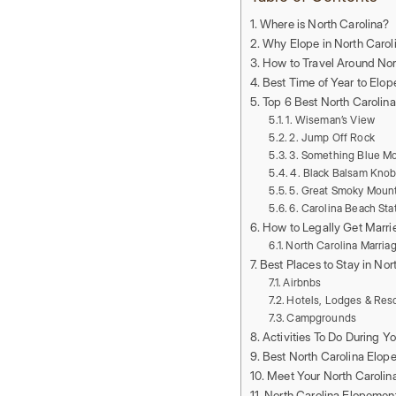
Where is North Carolina?
Why Elope in North Carol
How to Travel Around Nor
Best Time of Year to Elop
Top 6 Best North Carolin
1. Wiseman’s View
2. Jump Off Rock
3. Something Blue M
4. Black Balsam Kno
5. Great Smoky Mount
6. Carolina Beach Sta
How to Legally Get Marrie
North Carolina Marria
Best Places to Stay in Nor
Airbnbs
Hotels, Lodges & Res
Campgrounds
Activities To Do During Y
Best North Carolina Elop
Meet Your North Caroli
North Carolina Elopemen