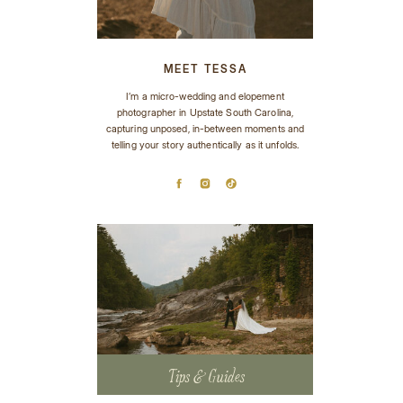
MEET TESSA
I’m a micro-wedding and elopement
photographer in Upstate South Carolina,
capturing unposed, in-between moments and
telling your story authentically as it unfolds.
Tips & Guides