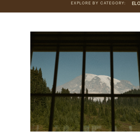
EXPLORE BY CATEGORY:
EL