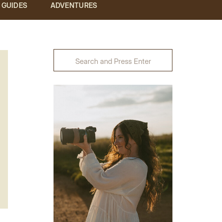
& GUIDES
ADVENTURES
Search
for: