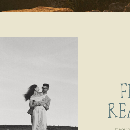
F
RE
If you’