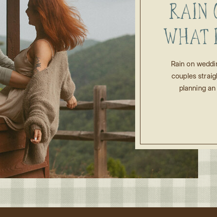
RAIN 
WHAT 
FO
Rain on weddi
couples straig
WEDDI
planning an
moment rain s
start rolling 
apart? Shou