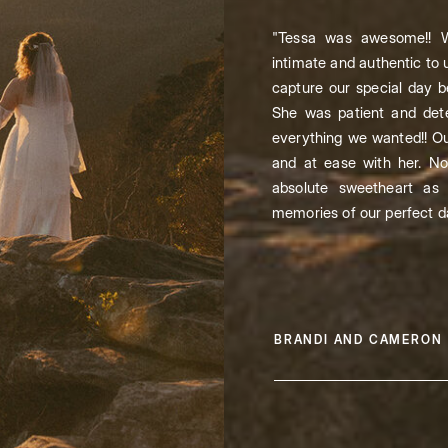
"Tessa was awesome!! W
intimate and authentic to 
capture our special day be
She was patient and de
everything we wanted!! Ou
and at ease with her. Not
absolute sweetheart as 
memories of our perfect d
BRANDI AND CAMERON