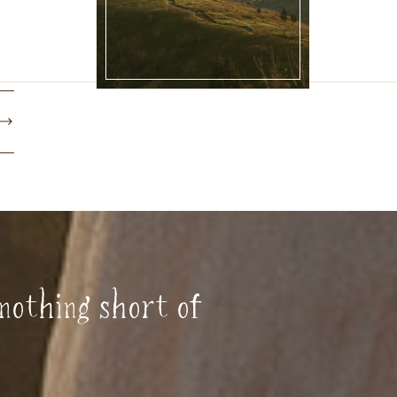
nothing short of