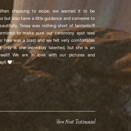
hen choosing to elope, we wanted it to be
us but also have a little guidance and someone to
autifully. Tessa was nothing short of fantastic!!!
termined to make sure our ceremony spot was
r hike was a blast and we felt very comfortable
 only is she incredibly talented, but she is an
well!! We are in love with our pictures and
ay!!
"
View Next Testimonial