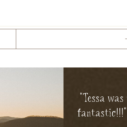
"Tessa was 
fantastic!!!"