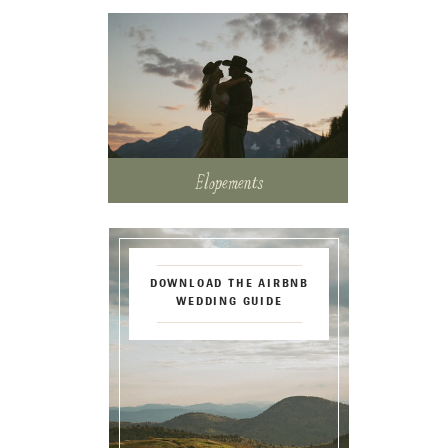
Elopements
DOWNLOAD THE AIRBNB
WEDDING GUIDE