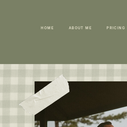
HOME
ABOUT ME
PRICING