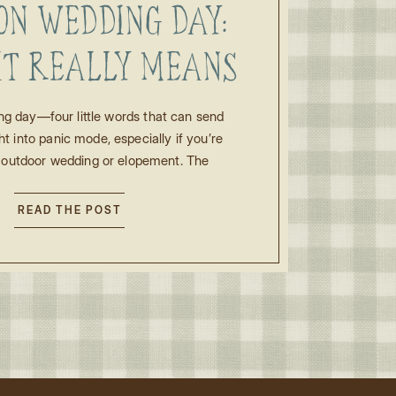
ON WEDDING DAY:
IT REALLY MEANS
R AN OUTDOOR
ng day—four little words that can send
ht into panic mode, especially if you’re
NG OR ELOPEMENT
 outdoor wedding or elopement. The
hows up in the forecast, the questions
in: Is this bad luck? Will everything fall
READ THE POST
ld we change plans? Will it ruin our
photos? Take a […]