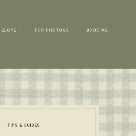
 ELOPE
FOR PHOTOGS
BOOK ME
TIPS & GUIDES