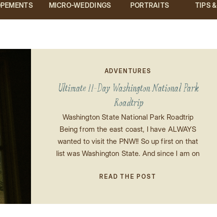
OPEMENTS
MICRO-WEDDINGS
PORTRAITS
TIPS 
ADVENTURES
Ultimate 11-Day Washington National Park
Roadtrip
Washington State National Park Roadtrip
Being from the east coast, I have ALWAYS
wanted to visit the PNW!! So up first on that
list was Washington State. And since I am on
a mission to check all of the National Parks
off of my list, I thought what better way to
READ THE POST
see Washington than by […]