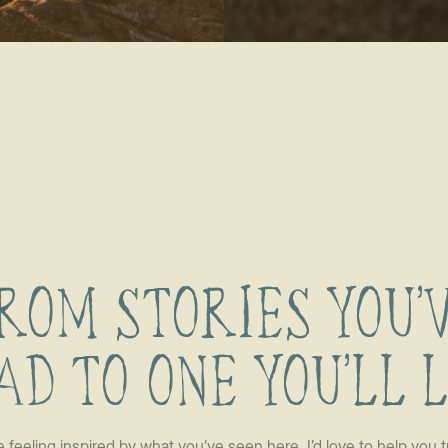
ROM STORIES YOU’
AD TO ONE YOU’LL 
re feeling inspired by what you’ve seen here, I’d love to help you t