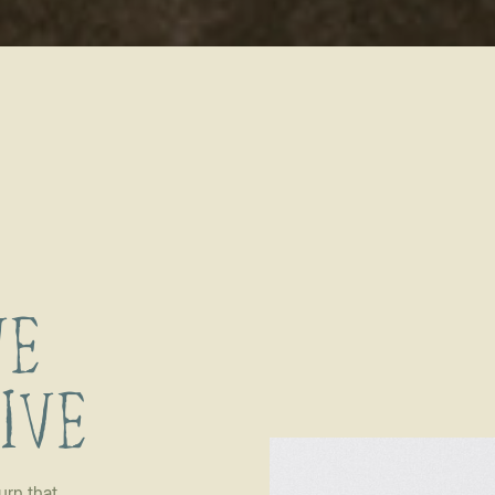
VE
LIVE
urn that