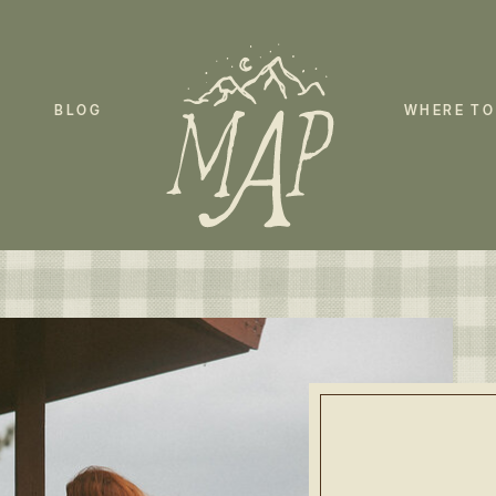
BLOG
WHERE TO