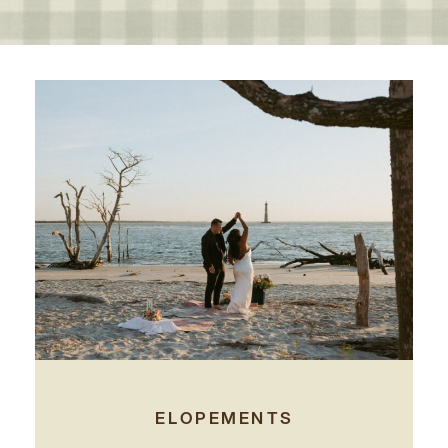
ELOPEMENTS