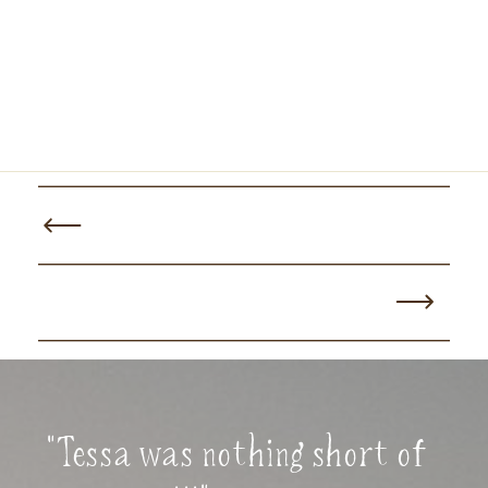
"Tessa was nothing short of