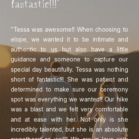
fantastic!!!"
"Tessa was awesome!! When choosing to
elope, we wanted it to be intimate and
authentic to us but also have a little
guidance and someone to capture our
special day beautifully. Tessa was nothing
short of fantastic!!! She was patient and
determined to make sure our ceremony
spot was everything we wanted!! Our hike
was a blast and we felt very comfortable
and at ease with her. Not only is she
incredibly talented, but she is an absolute