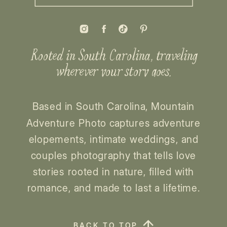
Rooted in South Carolina, traveling
wherever your story goes.
Based in South Carolina, Mountain
Adventure Photo captures adventure
elopements, intimate weddings, and
couples photography that tells love
stories rooted in nature, filled with
romance, and made to last a lifetime.
BACK TO TOP