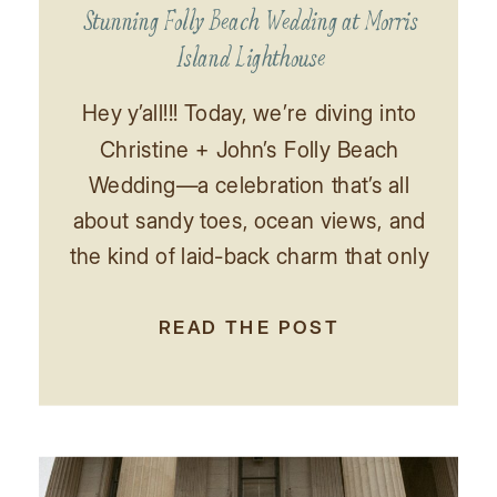
Stunning Folly Beach Wedding at Morris
Island Lighthouse
Hey y’all!!! Today, we’re diving into
Christine + John’s Folly Beach
Wedding—a celebration that’s all
about sandy toes, ocean views, and
the kind of laid-back charm that only
a beachside wedding can bring.
Picture this: soft waves lapping at
READ THE POST
the shore, a gentle sea breeze
rustling through palm trees, and love
in the air as […]