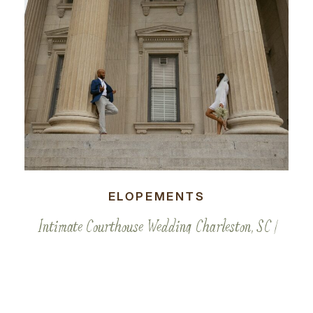
ELOPEMENTS
Intimate Courthouse Wedding Charleston, SC |
Kavya & Kenai