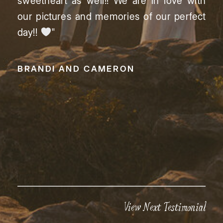
sweetheart as well!! We are in love with
our pictures and memories of our perfect
day!!
"
BRANDI AND CAMERON
View Next Testimonial