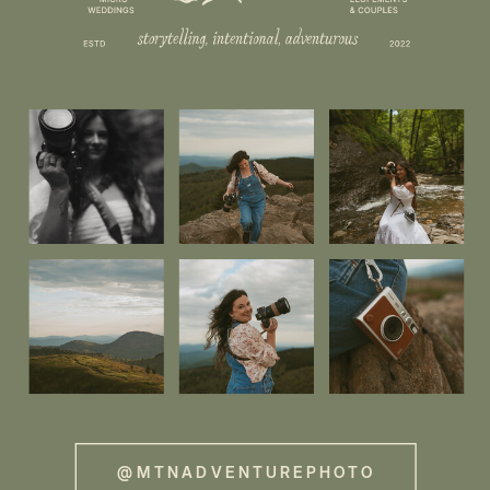
@MTNADVENTUREPHOTO