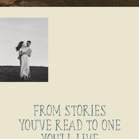
FROM STORIES
YOU’VE READ TO ONE