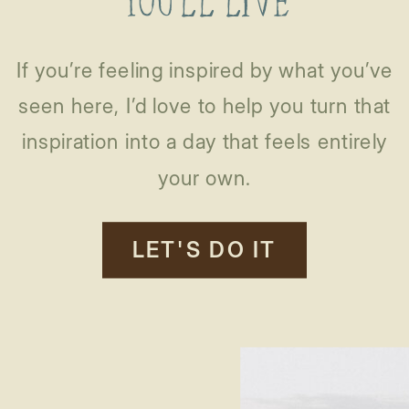
YOU’LL LIVE
If you’re feeling inspired by what you’ve
seen here, I’d love to help you turn that
inspiration into a day that feels entirely
your own.
LET'S DO IT