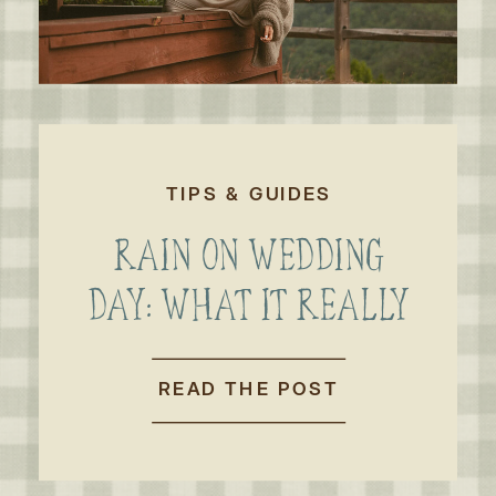
TIPS & GUIDES
RAIN ON WEDDING
DAY: WHAT IT REALLY
MEANS FOR AN
OUTDOOR WEDDING
READ THE POST
OR ELOPEMENT