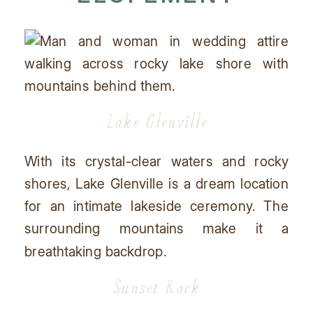
Lake Glenville
With its crystal-clear waters and rocky
shores, Lake Glenville is a dream location
for an intimate lakeside ceremony. The
surrounding mountains make it a
breathtaking backdrop.
Sunset Rock