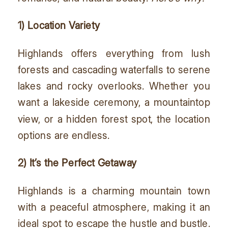
1) Location Variety
Highlands offers everything from lush
forests and cascading waterfalls to serene
lakes and rocky overlooks. Whether you
want a lakeside ceremony, a mountaintop
view, or a hidden forest spot, the location
options are endless.
2) It’s the Perfect Getaway
Highlands is a charming mountain town
with a peaceful atmosphere, making it an
ideal spot to escape the hustle and bustle.