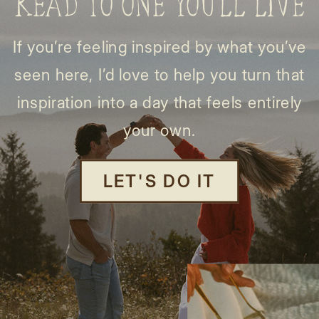
READ TO ONE YOU’LL LIVE
If you’re feeling inspired by what you’ve
seen here, I’d love to help you turn that
inspiration into a day that feels entirely
your own.
LET'S DO IT