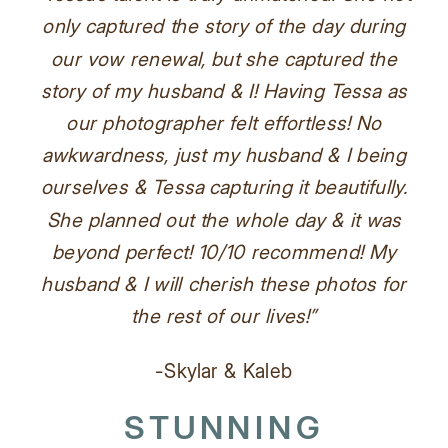
only captured the story of the day during
our vow renewal, but she captured the
story of my husband & I! Having Tessa as
our photographer felt effortless! No
awkwardness, just my husband & I being
ourselves & Tessa capturing it beautifully.
She planned out the whole day & it was
beyond perfect! 10/10 recommend! My
husband & I will cherish these photos for
the rest of our lives!”
-Skylar & Kaleb
STUNNING