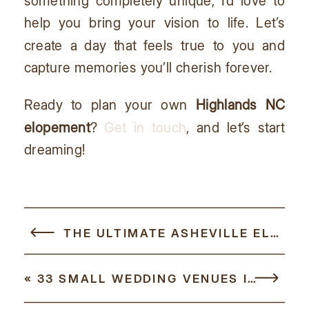
something completely unique, I’d love to
help you bring your vision to life. Let’s
create a day that feels true to you and
capture memories you’ll cherish forever.
Ready to plan your own
Highlands NC
elopement
?
Get in touch
, and let’s start
dreaming!
THE ULTIMATE ASHEVILLE ELOPEMENT GUIDE
«
33 SMALL WEDDING VENUES IN NC FOR YOUR BIG (BUT SMALL) DAY