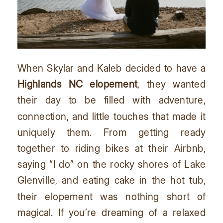
When Skylar and Kaleb decided to have a
Highlands NC elopement
, they wanted
their day to be filled with adventure,
connection, and little touches that made it
uniquely them. From getting ready
together to riding bikes at their Airbnb,
saying “I do” on the rocky shores of Lake
Glenville, and eating cake in the hot tub,
their elopement was nothing short of
magical. If you’re dreaming of a relaxed