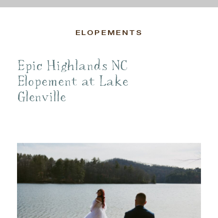
ELOPEMENTS
Epic Highlands NC
Elopement at Lake
Glenville