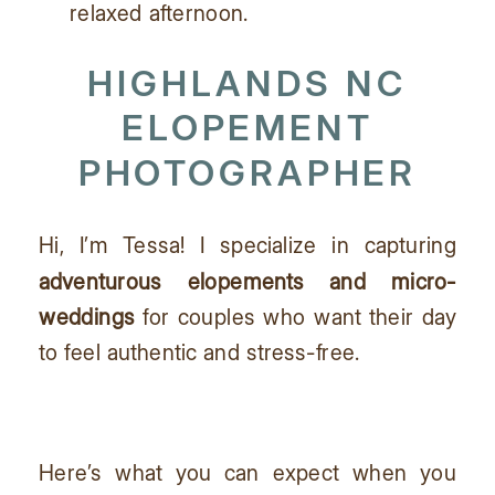
relaxed afternoon.
HIGHLANDS NC
ELOPEMENT
PHOTOGRAPHER
Hi, I’m Tessa! I specialize in capturing
adventurous elopements and micro-
weddings
for couples who want their day
to feel authentic and stress-free.
Here’s what you can expect when you