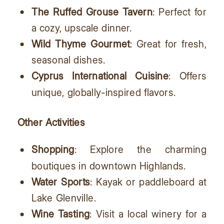
The Ruffed Grouse Tavern
: Perfect for
a cozy, upscale dinner.
Wild Thyme Gourmet
: Great for fresh,
seasonal dishes.
Cyprus International Cuisine
: Offers
unique, globally-inspired flavors.
Other Activities
Shopping
: Explore the charming
boutiques in downtown Highlands.
Water Sports
: Kayak or paddleboard at
Lake Glenville.
Wine Tasting
: Visit a local winery for a