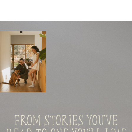
FROM STORIES YOU’VE