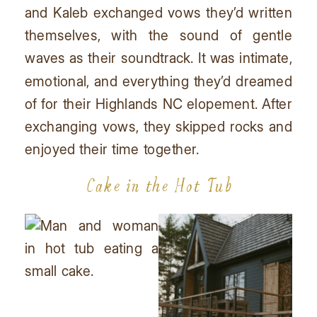
and Kaleb exchanged vows they’d written
themselves, with the sound of gentle
waves as their soundtrack. It was intimate,
emotional, and everything they’d dreamed
of for their Highlands NC elopement. After
exchanging vows, they skipped rocks and
enjoyed their time together.
Cake in the Hot Tub