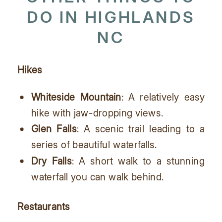
DO IN HIGHLANDS
NC
Hikes
Whiteside Mountain
: A relatively easy
hike with jaw-dropping views.
Glen Falls
: A scenic trail leading to a
series of beautiful waterfalls.
Dry Falls
: A short walk to a stunning
waterfall you can walk behind.
Restaurants