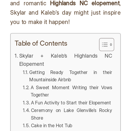
and romantic
Highlands NC elopement
,
Skylar and Kaleb’s day might just inspire
you to make it happen!
Table of Contents
Skylar + Kaleb’s Highlands NC
Elopement
Getting Ready Together in their
Mountainside Airbnb
A Sweet Moment Writing their Vows
Together
A Fun Activity to Start their Elopement
Ceremony on Lake Glenville’s Rocky
Shore
Cake in the Hot Tub