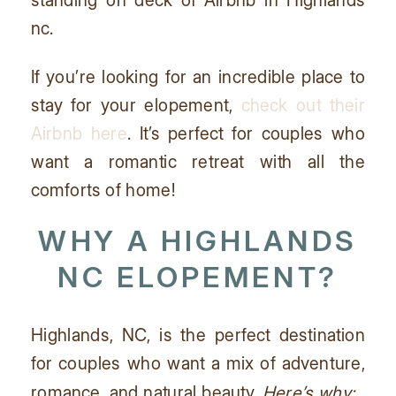
If you’re looking for an incredible place to
stay for your elopement,
check out their
Airbnb here
. It’s perfect for couples who
want a romantic retreat with all the
comforts of home!
WHY A HIGHLANDS
NC ELOPEMENT?
Highlands, NC, is the perfect destination
for couples who want a mix of adventure,
romance, and natural beauty.
Here’s why: