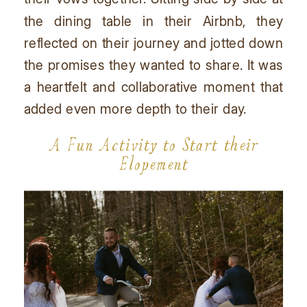
the dining table in their Airbnb, they
reflected on their journey and jotted down
the promises they wanted to share. It was
a heartfelt and collaborative moment that
added even more depth to their day.
A Fun Activity to Start their
Elopement