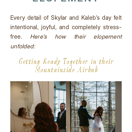
Every detail of Skylar and Kaleb’s day felt
intentional, joyful, and completely stress-
free.
Here’s how their elopement
unfolded:
Getting Ready Together in their
Mountainside Airbnb