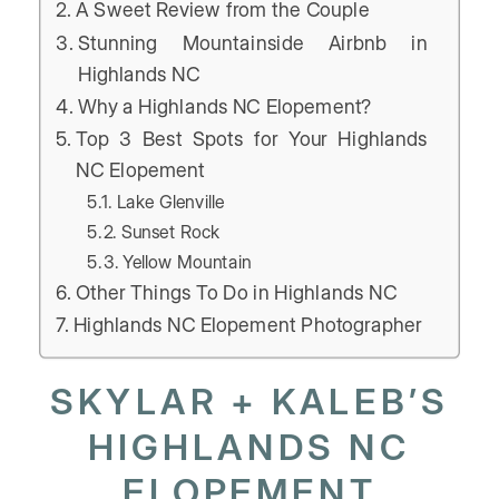
A Sweet Review from the Couple
Stunning Mountainside Airbnb in
Highlands NC
Why a Highlands NC Elopement?
Top 3 Best Spots for Your Highlands
NC Elopement
Lake Glenville
Sunset Rock
Yellow Mountain
Other Things To Do in Highlands NC
Highlands NC Elopement Photographer
SKYLAR + KALEB’S
HIGHLANDS NC
ELOPEMENT