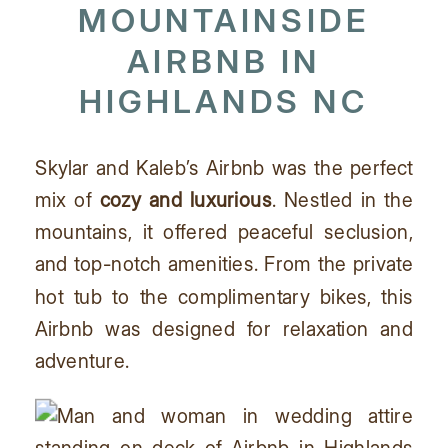
MOUNTAINSIDE
AIRBNB IN
HIGHLANDS NC
Skylar and Kaleb’s Airbnb was the perfect
mix of
cozy and luxurious
. Nestled in the
mountains, it offered peaceful seclusion,
and top-notch amenities. From the private
hot tub to the complimentary bikes, this
Airbnb was designed for relaxation and
adventure.