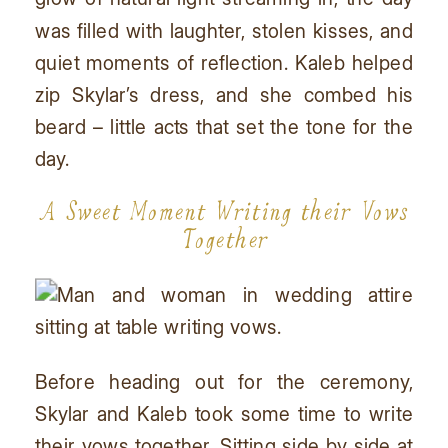
was filled with laughter, stolen kisses, and
quiet moments of reflection. Kaleb helped
zip Skylar’s dress, and she combed his
beard – little acts that set the tone for the
day.
A Sweet Moment Writing their Vows
Together
Before heading out for the ceremony,
Skylar and Kaleb took some time to write
their vows together. Sitting side by side at