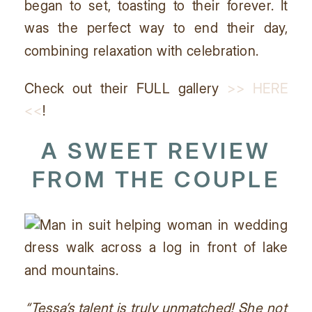
began to set, toasting to their forever. It
was the perfect way to end their day,
combining relaxation with celebration.
Check out their FULL gallery
>> HERE
<<
!
A SWEET REVIEW
FROM THE COUPLE
“Tessa’s talent is truly unmatched! She not