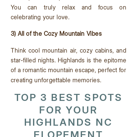
You can truly relax and focus on
celebrating your love.
3) All of the Cozy Mountain Vibes
Think cool mountain air, cozy cabins, and
star-filled nights. Highlands is the epitome
of a romantic mountain escape, perfect for
creating unforgettable memories.
TOP 3 BEST SPOTS
FOR YOUR
HIGHLANDS NC
ELOPEMENT