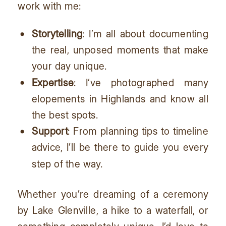
work with me:
Storytelling
: I’m all about documenting
the real, unposed moments that make
your day unique.
Expertise
: I’ve photographed many
elopements in Highlands and know all
the best spots.
Support
: From planning tips to timeline
advice, I’ll be there to guide you every
step of the way.
Whether you’re dreaming of a ceremony
by Lake Glenville, a hike to a waterfall, or