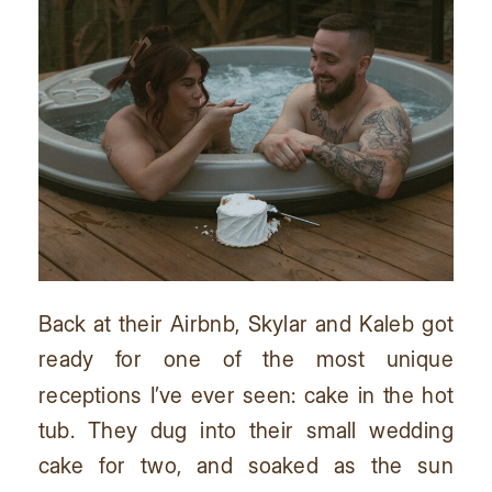
Back at their Airbnb, Skylar and Kaleb got
ready for one of the most unique
receptions I’ve ever seen: cake in the hot
tub. They dug into their small wedding
cake for two, and soaked as the sun