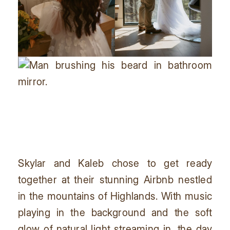
Skylar and Kaleb chose to get ready
together at their stunning Airbnb nestled
in the mountains of Highlands. With music
playing in the background and the soft
glow of natural light streaming in, the day