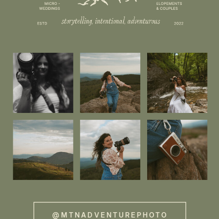
@MTNADVENTUREPHOTO