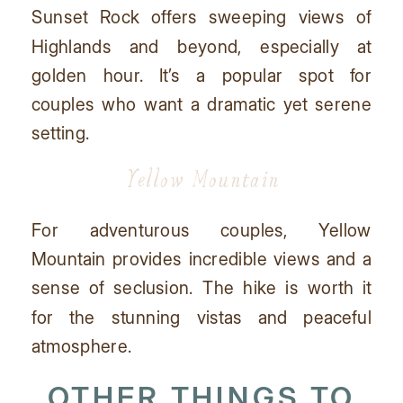
Sunset Rock offers sweeping views of
Highlands and beyond, especially at
golden hour. It’s a popular spot for
couples who want a dramatic yet serene
setting.
Yellow Mountain
For adventurous couples, Yellow
Mountain provides incredible views and a
sense of seclusion. The hike is worth it
for the stunning vistas and peaceful
atmosphere.
OTHER THINGS TO