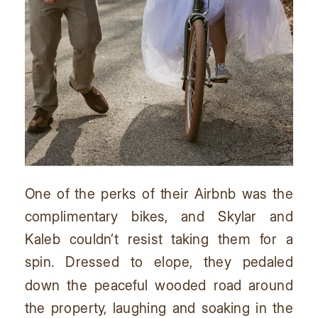
One of the perks of their Airbnb was the
complimentary bikes, and Skylar and
Kaleb couldn’t resist taking them for a
spin. Dressed to elope, they pedaled
down the peaceful wooded road around
the property, laughing and soaking in the