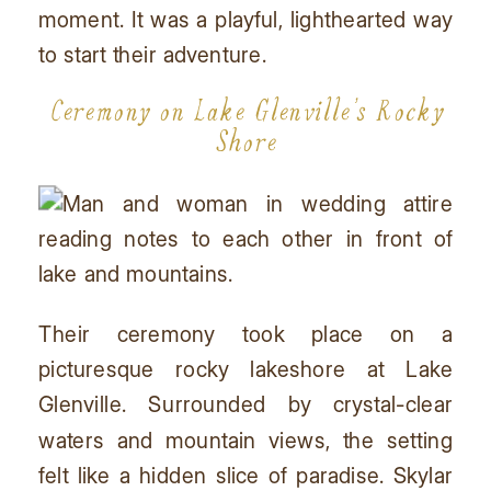
moment. It was a playful, lighthearted way
to start their adventure.
Ceremony on Lake Glenville’s Rocky
Shore
Their ceremony took place on a
picturesque rocky lakeshore at Lake
Glenville. Surrounded by crystal-clear
waters and mountain views, the setting
felt like a hidden slice of paradise. Skylar