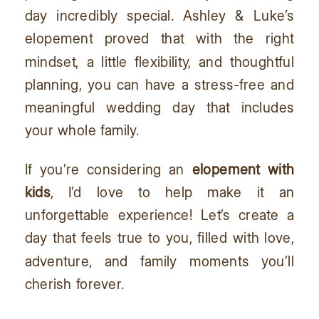
day incredibly special. Ashley & Luke’s
elopement proved that with the right
mindset, a little flexibility, and thoughtful
planning, you can have a stress-free and
meaningful wedding day that includes
your whole family.
If you’re considering an
elopement with
kids
, I’d love to help make it an
unforgettable experience! Let’s create a
day that feels true to you, filled with love,
adventure, and family moments you’ll
cherish forever.