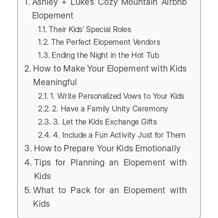
Ashley + Luke’s Cozy Mountain Airbnb
Elopement
Their Kids’ Special Roles
The Perfect Elopement Vendors
Ending the Night in the Hot Tub
How to Make Your Elopement with Kids
Meaningful
1. Write Personalized Vows to Your Kids
2. Have a Family Unity Ceremony
3. Let the Kids Exchange Gifts
4. Include a Fun Activity Just for Them
How to Prepare Your Kids Emotionally
Tips for Planning an Elopement with
Kids
What to Pack for an Elopement with
Kids