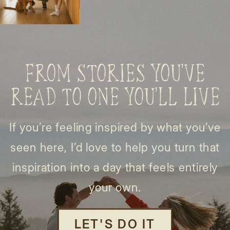
FROM STORIES YOU’VE
READ TO ONE YOU’LL LIVE
If you’re feeling inspired by what you’ve
seen here, I’d love to help you turn that
inspiration into a day that feels entirely
your own.
LET'S DO IT