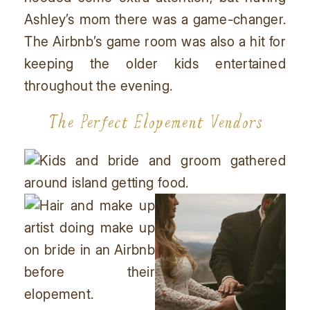
Ashley’s mom there was a game-changer.
The Airbnb’s game room was also a hit for
keeping the older kids entertained
throughout the evening.
The Perfect Elopement Vendors