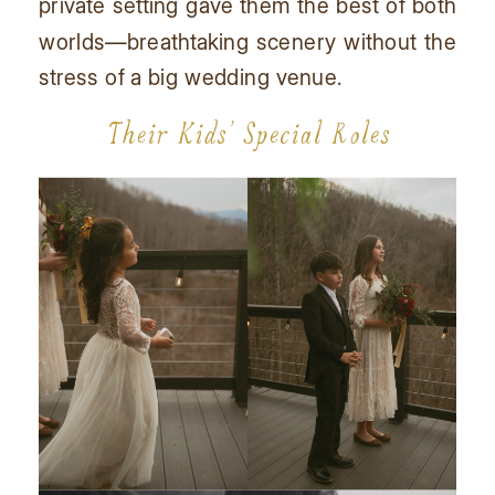
private setting gave them the best of both
worlds—breathtaking scenery without the
stress of a big wedding venue.
Their Kids’ Special Roles