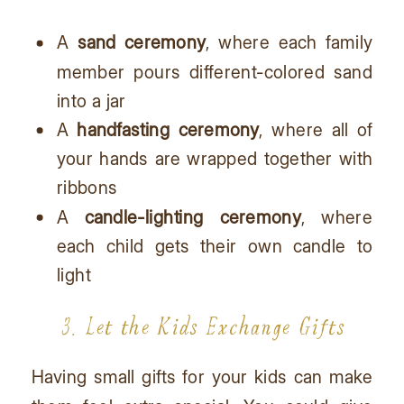
A
sand ceremony
, where each family
member pours different-colored sand
into a jar
A
handfasting ceremony
, where all of
your hands are wrapped together with
ribbons
A
candle-lighting ceremony
, where
each child gets their own candle to
light
3. Let the Kids Exchange Gifts
Having small gifts for your kids can make