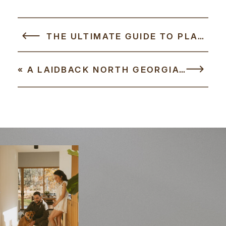
THE ULTIMATE GUIDE TO PLANNING AN INCREDIBLE AIRBNB ELOPEMENT
«
A LAIDBACK NORTH GEORGIA ELOPEMENT AT BEAUTIFUL AIRBNB