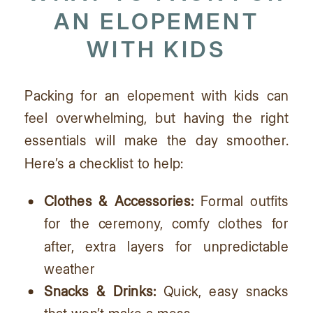
AN
ELOPEMENT
WITH KIDS
Packing for an elopement with kids can
feel overwhelming, but having the right
essentials will make the day smoother.
Here’s a checklist to help:
Clothes & Accessories:
Formal outfits
for the ceremony, comfy clothes for
after, extra layers for unpredictable
weather
Snacks & Drinks:
Quick, easy snacks