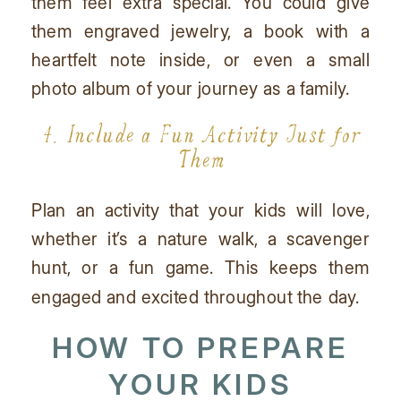
them feel extra special. You could give
them engraved jewelry, a book with a
heartfelt note inside, or even a small
photo album of your journey as a family.
4. Include a Fun Activity Just for
Them
Plan an activity that your kids will love,
whether it’s a nature walk, a scavenger
hunt, or a fun game. This keeps them
engaged and excited throughout the day.
HOW TO PREPARE
YOUR KIDS