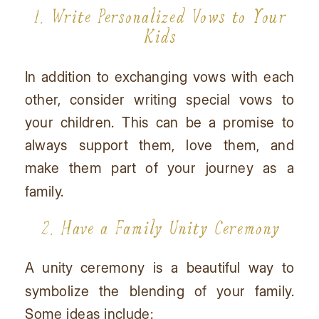
1. Write Personalized Vows to Your
Kids
In addition to exchanging vows with each
other, consider writing special vows to
your children. This can be a promise to
always support them, love them, and
make them part of your journey as a
family.
2. Have a Family Unity Ceremony
A unity ceremony is a beautiful way to
symbolize the blending of your family.
Some ideas include: