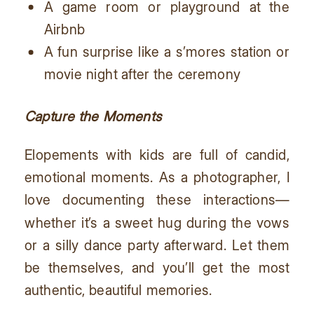
A game room or playground at the
Airbnb
A fun surprise like a s’mores station or
movie night after the ceremony
Capture the Moments
Elopements with kids are full of candid,
emotional moments. As a photographer, I
love documenting these interactions—
whether it’s a sweet hug during the vows
or a silly dance party afterward. Let them
be themselves, and you’ll get the most
authentic, beautiful memories.