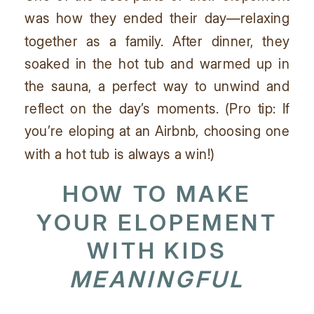
was how they ended their day—relaxing
together as a family. After dinner, they
soaked in the hot tub and warmed up in
the sauna, a perfect way to unwind and
reflect on the day’s moments. (Pro tip: If
you’re eloping at an Airbnb, choosing one
with a hot tub is always a win!)
HOW TO MAKE
YOUR
ELOPEMENT
WITH KIDS
MEANINGFUL