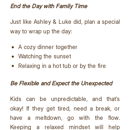
End the Day with Family Time
Just like Ashley & Luke did, plan a special
way to wrap up the day:
A cozy dinner together
Watching the sunset
Relaxing in a hot tub or by the fire
Be Flexible and Expect the Unexpected
Kids can be unpredictable, and that’s
okay! If they get tired, need a break, or
have a meltdown, go with the flow.
Keeping a relaxed mindset will help