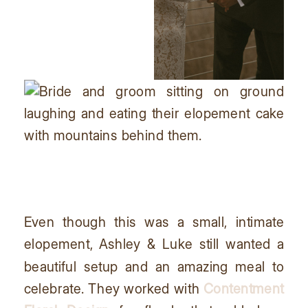
Even though this was a small, intimate
elopement, Ashley & Luke still wanted a
beautiful setup and an amazing meal to
celebrate. They worked with
Contentment