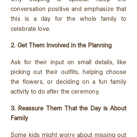
conversation positive and emphasize that
this is a day for the whole family to
celebrate love.
2. Get Them Involved in the Planning
Ask for their input on small details, like
picking out their outfits, helping choose
the flowers, or deciding on a fun family
activity to do after the ceremony.
3. Reassure Them That the Day is About
Family
Some kids might worry about missing out