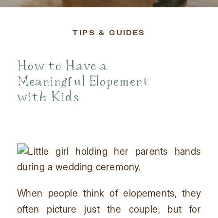
TIPS & GUIDES
How to Have a
Meaningful Elopement
with Kids
When people think of elopements, they
often picture just the couple, but for