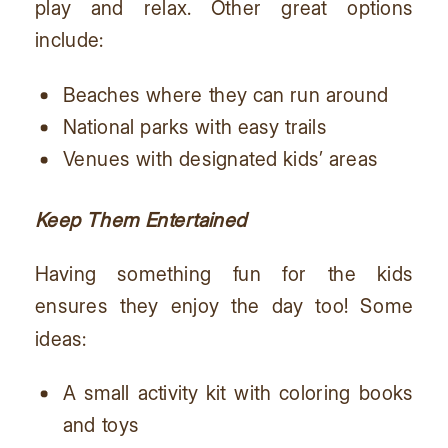
play and relax. Other great options
include:
Beaches where they can run around
National parks with easy trails
Venues with designated kids’ areas
Keep Them Entertained
Having something fun for the kids
ensures they enjoy the day too! Some
ideas:
A small activity kit with coloring books
and toys