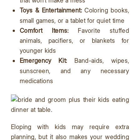
that won’t make a mess
Toys & Entertainment:
Coloring books,
small games, or a tablet for quiet time
Comfort Items:
Favorite stuffed
animals, pacifiers, or blankets for
younger kids
Emergency Kit:
Band-aids, wipes,
sunscreen, and any necessary
medications
Eloping with kids may require extra
planning, but it also makes your wedding