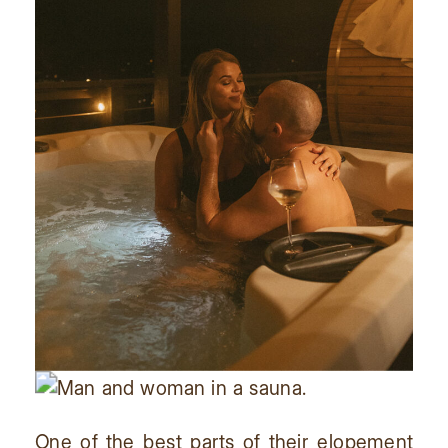
One of the best parts of their elopement