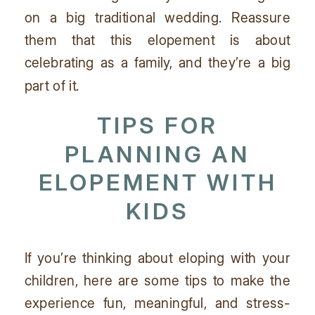
on a big traditional wedding. Reassure
them that this elopement is about
celebrating as a family, and they’re a big
part of it.
TIPS FOR
PLANNING AN
ELOPEMENT WITH
KIDS
If you’re thinking about eloping with your
children, here are some tips to make the
experience fun, meaningful, and stress-