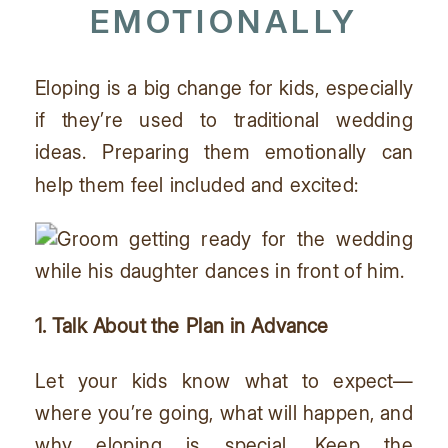
EMOTIONALLY
Eloping is a big change for kids, especially
if they’re used to traditional wedding
ideas. Preparing them emotionally can
help them feel included and excited:
1. Talk About the Plan in Advance
Let your kids know what to expect—
where you’re going, what will happen, and
why eloping is special. Keep the