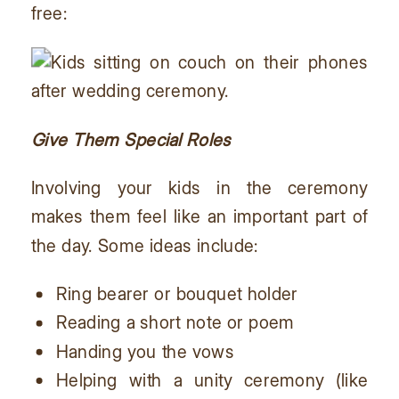
free:
Give Them Special Roles
Involving your kids in the ceremony
makes them feel like an important part of
the day. Some ideas include:
Ring bearer or bouquet holder
Reading a short note or poem
Handing you the vows
Helping with a unity ceremony (like