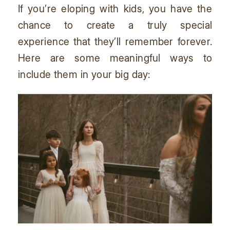
If you’re eloping with kids, you have the
chance to create a truly special
experience that they’ll remember forever.
Here are some meaningful ways to
include them in your big day: