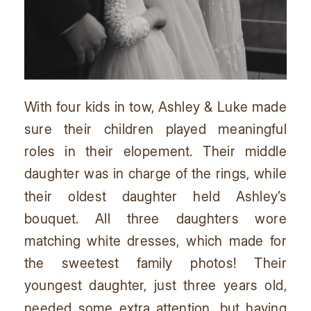
With four kids in tow, Ashley & Luke made
sure their children played meaningful
roles in their elopement. Their middle
daughter was in charge of the rings, while
their oldest daughter held Ashley’s
bouquet. All three daughters wore
matching white dresses, which made for
the sweetest family photos! Their
youngest daughter, just three years old,
needed some extra attention, but having