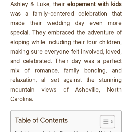
Ashley & Luke, their
elopement with kids
was a family-centered celebration that
made their wedding day even more
special. They embraced the adventure of
eloping while including their four children,
making sure everyone felt involved, loved,
and celebrated. Their day was a perfect
mix of romance, family bonding, and
relaxation, all set against the stunning
mountain views of Asheville, North
Carolina.
Table of Contents