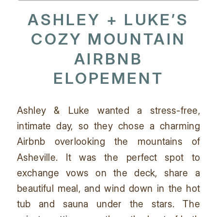
ASHLEY + LUKE’S
COZY MOUNTAIN
AIRBNB
ELOPEMENT
Ashley & Luke wanted a stress-free,
intimate day, so they chose a charming
Airbnb overlooking the mountains of
Asheville. It was the perfect spot to
exchange vows on the deck, share a
beautiful meal, and wind down in the hot
tub and sauna under the stars. The