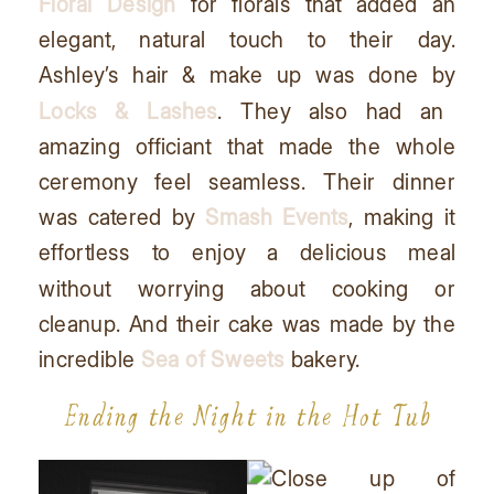
Floral Design
for florals that added an
elegant, natural touch to their day.
Ashley’s hair & make up was done by
Locks & Lashes
. They also had an
amazing officiant that made the whole
ceremony feel seamless. Their dinner
was catered by
Smash Events
, making it
effortless to enjoy a delicious meal
without worrying about cooking or
cleanup. And their cake was made by the
incredible
Sea of Sweets
bakery.
Ending the Night in the Hot Tub