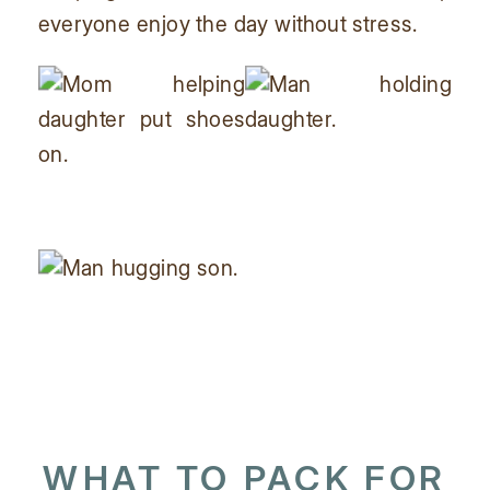
everyone enjoy the day without stress.
WHAT TO PACK FOR