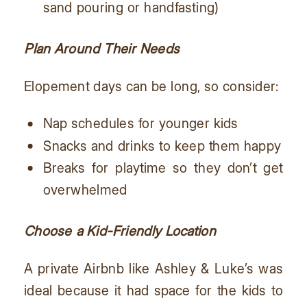
sand pouring or handfasting)
Plan Around Their Needs
Elopement days can be long, so consider:
Nap schedules for younger kids
Snacks and drinks to keep them happy
Breaks for playtime so they don’t get
overwhelmed
Choose a Kid-Friendly Location
A private Airbnb like Ashley & Luke’s was
ideal because it had space for the kids to