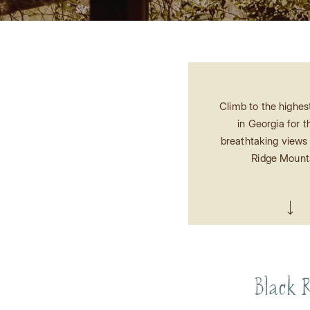
Climb to the highes
in Georgia for 
breathtaking views 
Ridge Mount
Black R