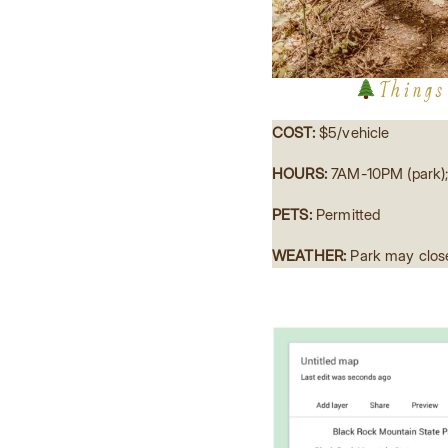
Things
COST:
$5/vehicle
HOURS:
7AM-10PM (park);
PETS:
Permitted
WEATHER:
Park may close