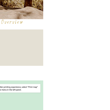
 Overview