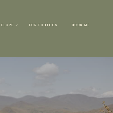
 ELOPE
FOR PHOTOGS
BOOK ME