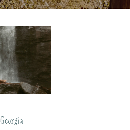
 Georgia