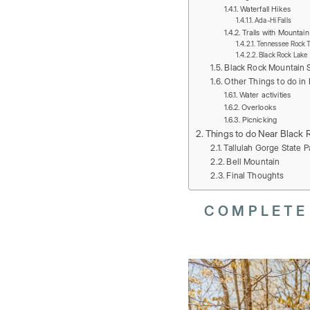
Waterfall Hikes
Ada-Hi Falls
Trails with Mountai
Tennessee Rock Tr
Black Rock Lake
Black Rock Mountain S
Other Things to do in 
Water activities
Overlooks
Picnicking
Things to do Near Black 
Tallulah Gorge State P
Bell Mountain
Final Thoughts
COMPLETE