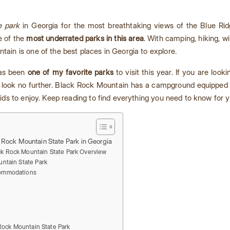
e park
in Georgia for the most breathtaking views of the Blue Ri
e of the
most underrated parks in this area
. With camping, hiking, w
tain is one of the best places in Georgia to explore.
has been
one of my favorite parks
to visit this year. If you are looki
look no further. Black Rock Mountain has a campground equipped 
 kids to enjoy. Keep reading to find everything you need to know for yo
 Rock Mountain State Park in Georgia
ck Rock Mountain State Park Overview
ntain State Park
ommodations
 Rock Mountain State Park