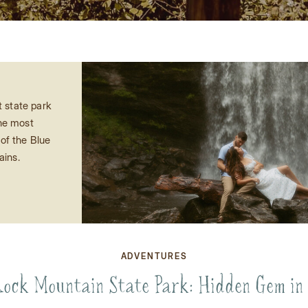
t state park
the most
of the Blue
ains.
ADVENTURES
ock Mountain State Park: Hidden Gem in