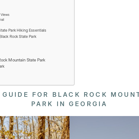
n Views
ail
tate Park Hiking Essentials
Black Rock State Park
Rock Mountain State Park
ark
 GUIDE FOR BLACK ROCK MOUNT
PARK IN GEORGIA