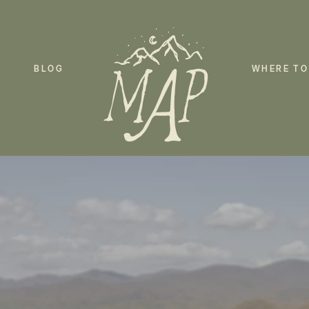
BLOG
WHERE TO