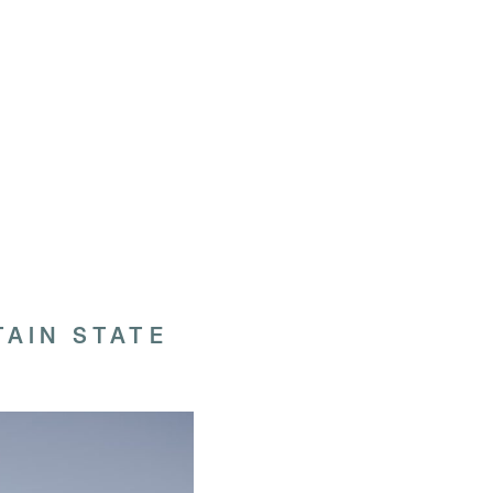
AIN STATE