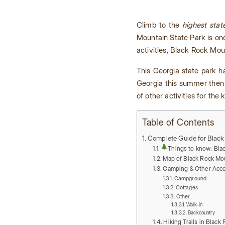
Climb to the
highest stat
Mountain State Park is on
activities, Black Rock Moun
This Georgia state park 
Georgia this summer then 
of other activities for the
Table of Contents
Complete Guide for Black
Things to know: Bla
Map of Black Rock Mou
Camping & Other Acc
Campground
Cottages
Other
Walk-in
Backcountry
Hiking Trails in Black