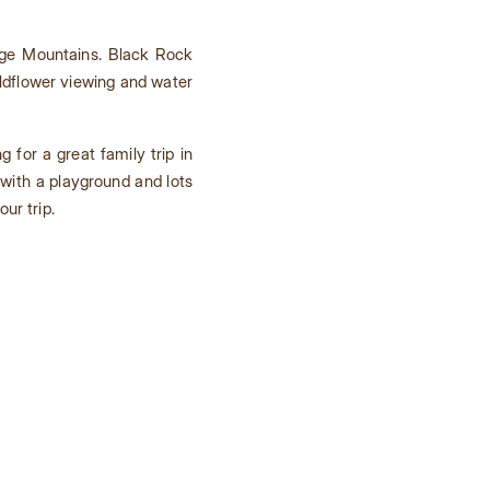
dge Mountains. Black Rock
ildflower viewing and water
ng for a great family trip in
with a playground and lots
ur trip.