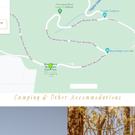
Camping & Other Accommodations