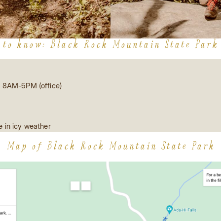
 to know: Black Rock Mountain State Park
 8AM-5PM (office)
 in icy weather
Map of Black Rock Mountain State Park