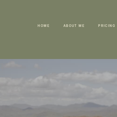
HOME
ABOUT ME
PRICING